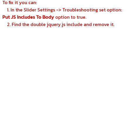
To fix it you can:
1. In the Slider Settings -> Troubleshooting set option:
Put JS Includes To Body
option to true.
2. Find the double jquery.js include and remove it.