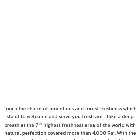
Touch the charm of mountains and forest freshness which
stand to welcome and serve you fresh are. Take a deep
th
breath at the 7
highest freshness area of the world with
natural perfection covered more than 4,000 Rai. With the