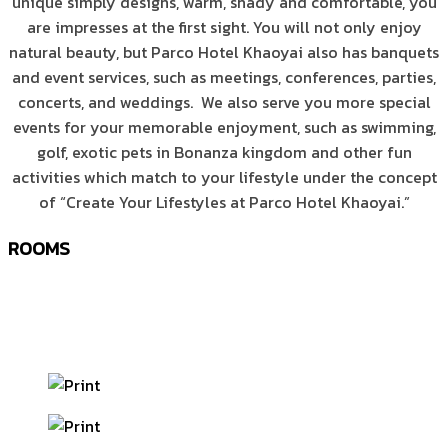
unique simply designs, warm, shady and comfortable, you
are impresses at the first sight. You will not only enjoy
natural beauty, but Parco Hotel Khaoyai also has banquets
and event services, such as meetings, conferences, parties,
concerts, and weddings. We also serve you more special
events for your memorable enjoyment, such as swimming,
golf, exotic pets in Bonanza kingdom and other fun
activities which match to your lifestyle under the concept
of “Create Your Lifestyles at Parco Hotel Khaoyai.”
ROOMS
Whatever room you choose, Your life will be nurtured
naturally and uniquely. Rest stylishly in your industrial
cottage.