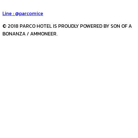
Group Reservation Number : +66 (0) 88 885 3335
Line : @parcomice
© 2018 PARCO HOTEL IS PROUDLY POWERED BY SON OF A
BONANZA / AMMONEER.