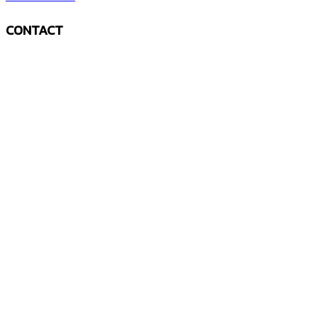
CONTACT
The mountains are calling and I must go