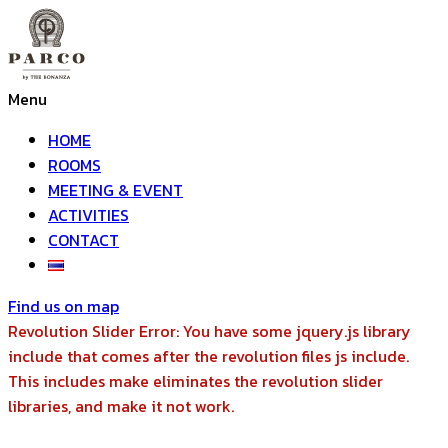
Menu
HOME
ROOMS
MEETING & EVENT
ACTIVITIES
CONTACT
Find us on map
Revolution Slider Error: You have some jquery.js library
include that comes after the revolution files js include.
This includes make eliminates the revolution slider
libraries, and make it not work.