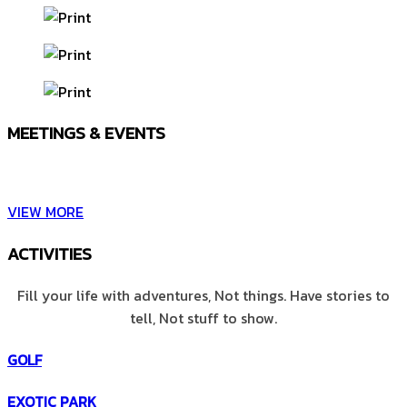
MEETINGS & EVENTS
Wash away all worries celebrate your life.
VIEW MORE
ACTIVITIES
Fill your life with adventures, Not things. Have stories to
tell, Not stuff to show.
GOLF
EXOTIC PARK